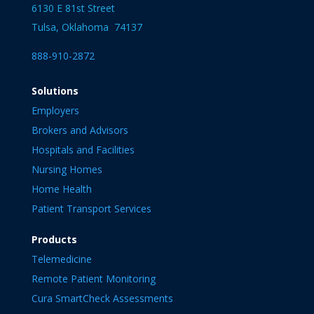
6130 E 81st Street
Tulsa, Oklahoma 74137
888-910-2872
Solutions
Employers
Brokers and Advisors
Hospitals and Facilities
Nursing Homes
Home Health
Patient Transport Services
Products
Telemedicine
Remote Patient Monitoring
Cura SmartCheck Assessments