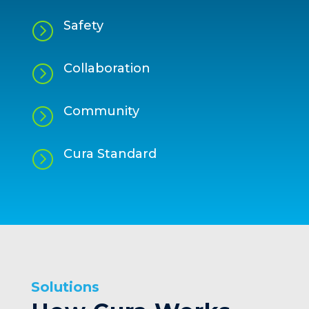
Safety
=
Collaboration
=
Community
=
Cura Standard
=
Solutions