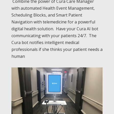
Combine the power of Cura Care Manager
with automated Health Event Management,
Scheduling Blocks, and Smart Patient
Navigation with telemedicine for a powerful
digital health solution. Have your Cura AI bot
communicating with your patients 24/7. The
Cura bot notifies intelligent medical
professionals if she thinks your patient needs a
human