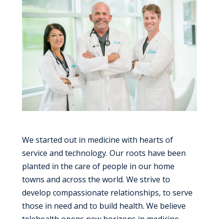
We started out in medicine with hearts of
service and technology. Our roots have been
planted in the care of people in our home
towns and across the world. We strive to
develop compassionate relationships, to serve
those in need and to build health. We believe
telehealth opens new horizons in medicine,