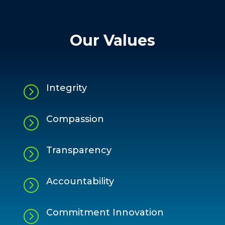
Our Values
Integrity
=
Compassion
=
Transparency
=
Accountability
=
Commitment Innovation
=