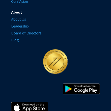
CuraVision
About
About Us
Leadership
Board of Directors
Blog