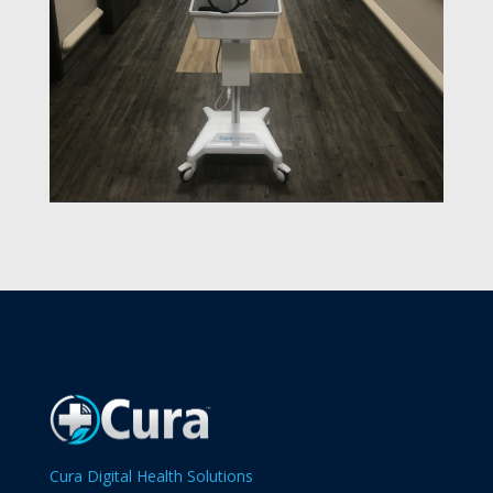
Cura Digital Health Solutions