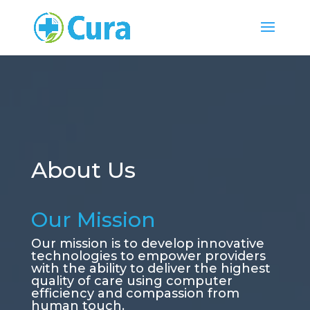
About Us
Our Mission
Our mission is to develop innovative
technologies to empower providers
with the ability to deliver the highest
quality of care using computer
efficiency and compassion from
human touch.