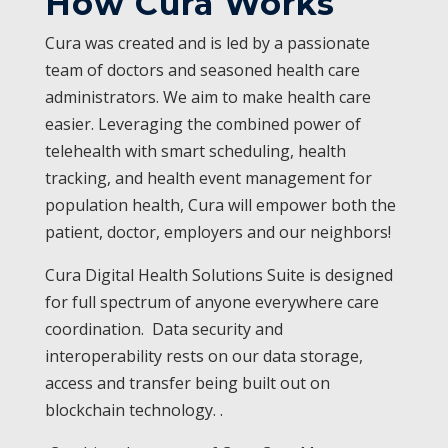
How Cura Works
Cura was created and is led by a passionate
team of doctors and seasoned health care
administrators. We aim to make health care
easier. Leveraging the combined power of
telehealth with smart scheduling, health
tracking, and health event management for
population health, Cura will empower both the
patient, doctor, employers and our neighbors!
Cura Digital Health Solutions Suite is designed
for full spectrum of anyone everywhere care
coordination. Data security and
interoperability rests on our data storage,
access and transfer being built out on
blockchain technology. .