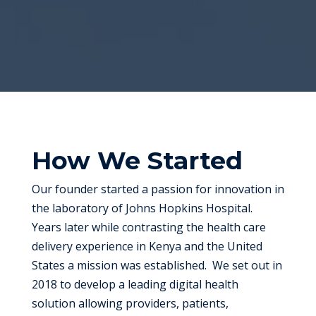
How We Started
Our founder started a passion for innovation in
the laboratory of Johns Hopkins Hospital.
Years later while contrasting the health care
delivery experience in Kenya and the United
States a mission was established. We set out in
2018 to develop a leading digital health
solution allowing providers, patients,