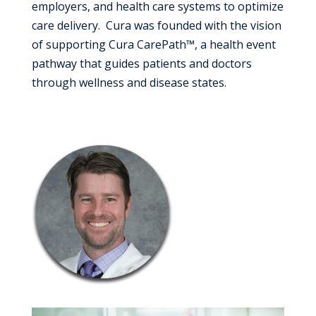
employers, and health care systems to optimize
care delivery. Cura was founded with the vision
of supporting Cura CarePath™, a health event
pathway that guides patients and doctors
through wellness and disease states.