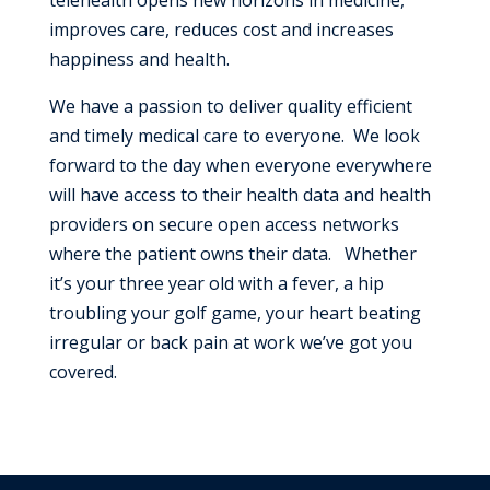
improves care, reduces cost and increases
happiness and health.
We have a passion to deliver quality efficient
and timely medical care to everyone. We look
forward to the day when everyone everywhere
will have access to their health data and health
providers on secure open access networks
where the patient owns their data. Whether
it’s your three year old with a fever, a hip
troubling your golf game, your heart beating
irregular or back pain at work we’ve got you
covered.