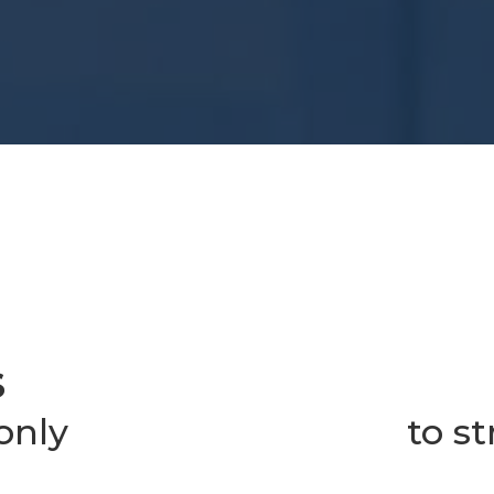
S
 only
to s