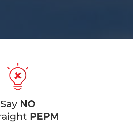
Say
NO
traight
PEPM