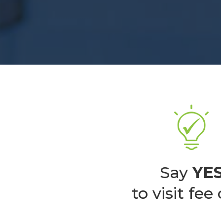
Say
YE
to visit fee