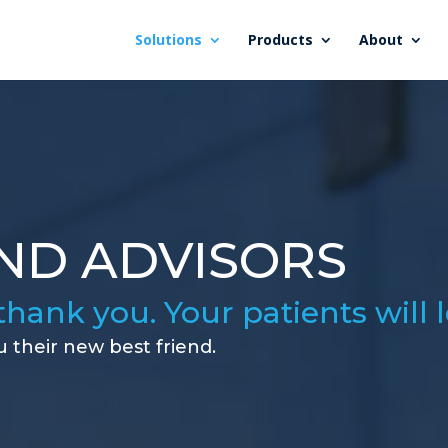
Solutions
Products
About
ND ADVISORS
thank you. Your patients will 
u their new best friend.