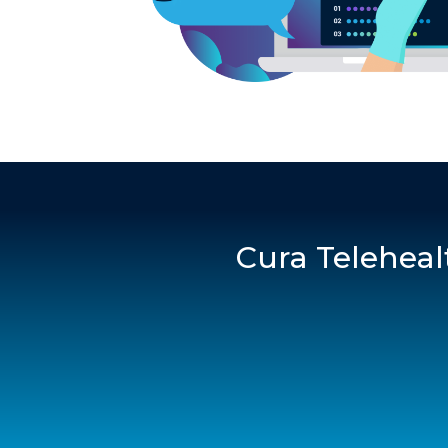
Cura Teleheal