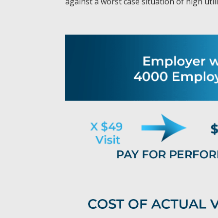
against a worst case situation of high uti