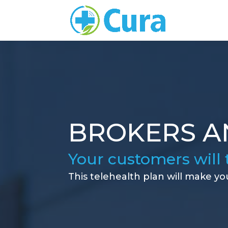
BROKERS A
Your customers will 
This telehealth plan will make yo