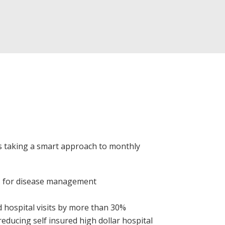
s taking a smart approach to monthly
s for disease management
 hospital visits by more than 30%
educing self insured high dollar hospital