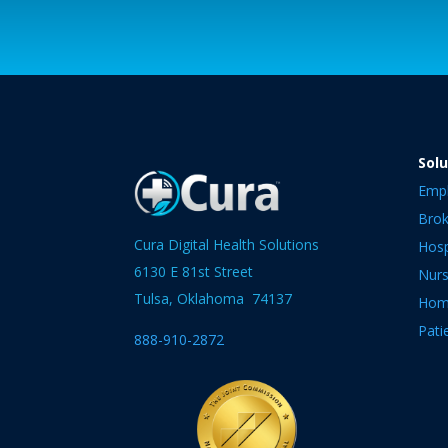
Solu
Emp
Brok
Cura Digital Health Solutions
Hosp
6130 E 81st Street
Nur
Tulsa, Oklahoma 74137
Hom
Pati
888-910-2872