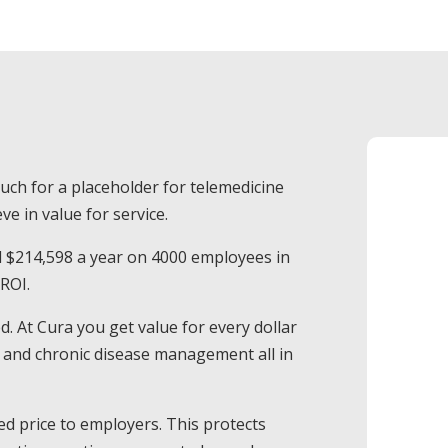
much for a placeholder for telemedicine
ve in value for service.
d $214,598 a year on 4000 employees in
 ROI.
. At Cura you get value for every dollar
ed and chronic disease management all in
d price to employers. This protects