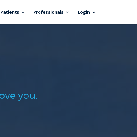
Patients
Professionals
Login
love you.