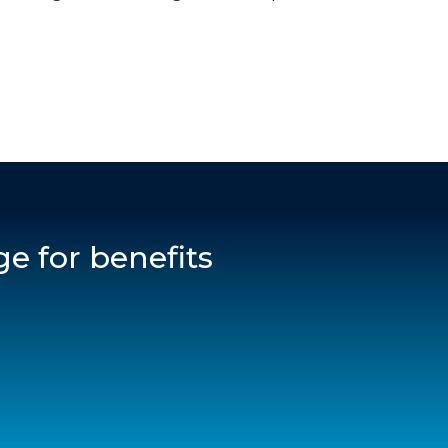
e for benefits