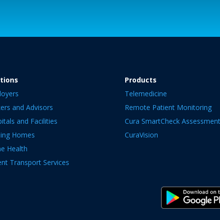
tions
Products
loyers
Telemedicine
ers and Advisors
Remote Patient Monitoring
itals and Facilities
Cura SmartCheck Assessmen
sing Homes
CuraVision
e Health
ent Transport Services