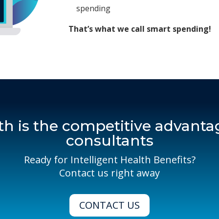
spending
That’s what we call smart spending!
th is the competitive advantag
consultants
Ready for Intelligent Health Benefits?
Contact us right away
CONTACT US