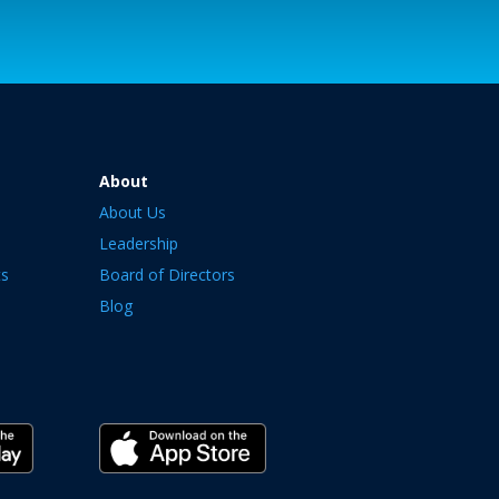
About
About Us
Leadership
ts
Board of Directors
Blog