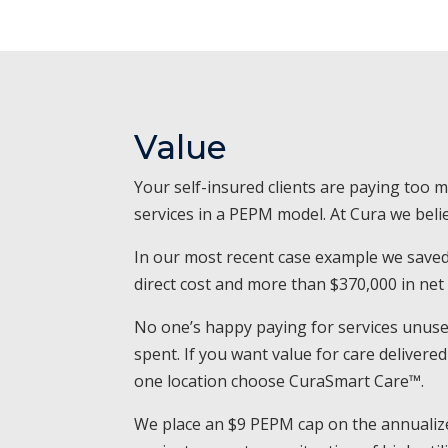
Value
Your self-insured clients are paying too 
services in a PEPM model. At Cura we belie
In our most recent case example we save
direct cost and more than $370,000 in net
No one’s happy paying for services unused
spent. If you want value for care deliver
one location choose CuraSmart Care™.
We place an $9 PEPM cap on the annualize