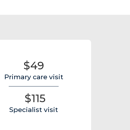
$49
Primary care visit
$115
Specialist visit