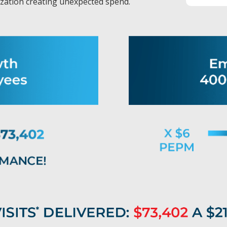
lization creating unexpected spend.