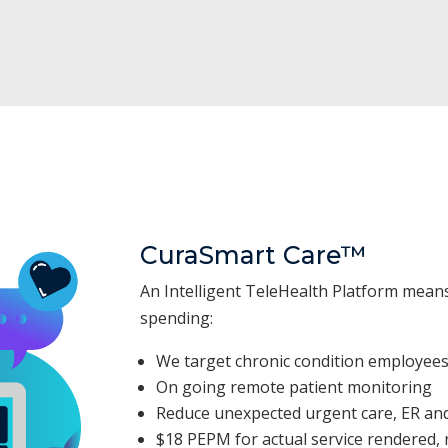
CuraSmart Care™
An Intelligent TeleHealth Platform mean
spending:
We target chronic condition employee
On going remote patient monitoring
Reduce unexpected urgent care, ER and
$18 PEPM for actual service rendered, r