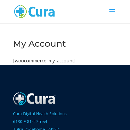
My Account
[woocommerce_my_account]
Cura Digital Health Solutions
6130 E 81st Street
Tulsa, Oklahoma 74137