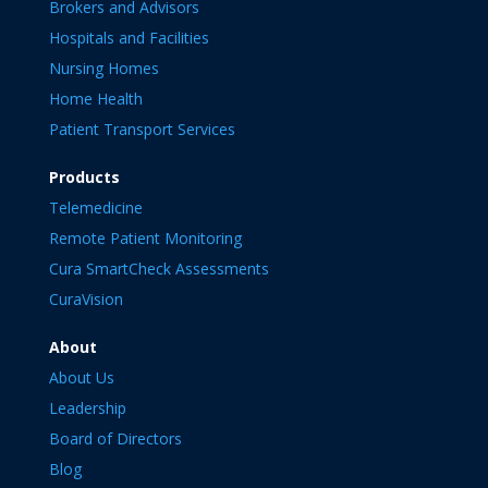
Brokers and Advisors
Hospitals and Facilities
Nursing Homes
Home Health
Patient Transport Services
Products
Telemedicine
Remote Patient Monitoring
Cura SmartCheck Assessments
CuraVision
About
About Us
Leadership
Board of Directors
Blog