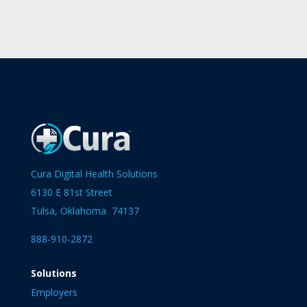
Cura Digital Health Solutions
6130 E 81st Street
Tulsa, Oklahoma 74137
888-910-2872
Solutions
Employers