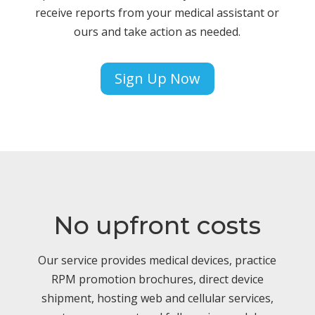
receive reports from your medical assistant or
ours and take action as needed.
Sign Up Now
No upfront costs
Our service provides medical devices, practice
RPM promotion brochures, direct device
shipment, hosting web and cellular services,