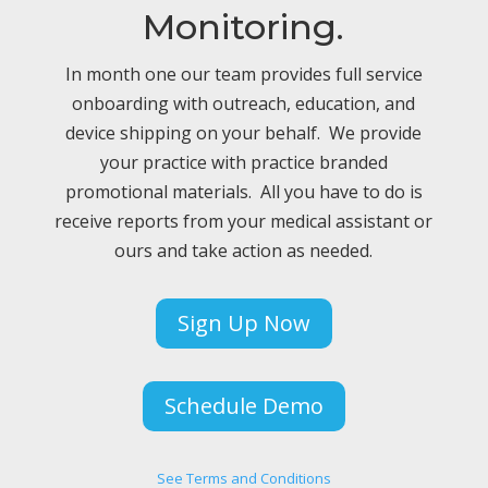
Monitoring.
In month one our team provides full service
onboarding with outreach, education, and
device shipping on your behalf. We provide
your practice with practice branded
promotional materials. All you have to do is
receive reports from your medical assistant or
ours and take action as needed.
Sign Up Now
Schedule Demo
See Terms and Conditions