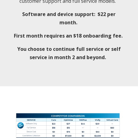
customer support and full service models.
Software and device support: $22 per
month.
First month requires an $18 onboarding fee.
You choose to continue full service or self
service in month 2 and beyond.