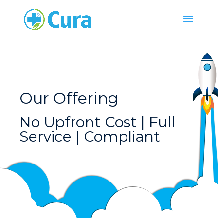
Our Offering
No Upfront Cost | Full
Service | Compliant