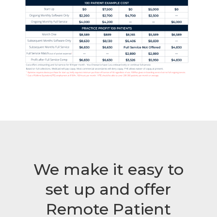
We make it easy to
set up and offer
Remote Patient