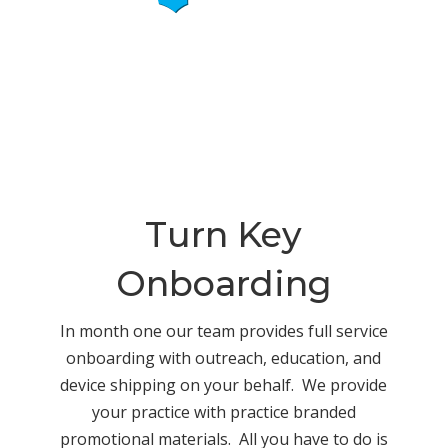
Turn Key
Onboarding
In month one our team provides full service
onboarding with outreach, education, and
device shipping on your behalf. We provide
your practice with practice branded
promotional materials. All you have to do is