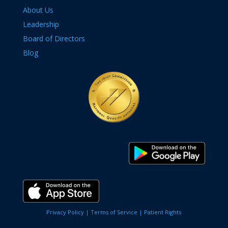
About Us
Leadership
Board of Directors
Blog
Privacy Policy |
Terms of Service |
Patient Rights