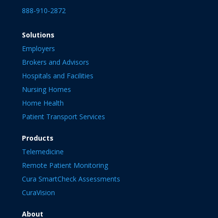
888-910-2872
Solutions
Employers
Brokers and Advisors
Hospitals and Facilities
Nursing Homes
Home Health
Patient Transport Services
Products
Telemedicine
Remote Patient Monitoring
Cura SmartCheck Assessments
CuraVision
About