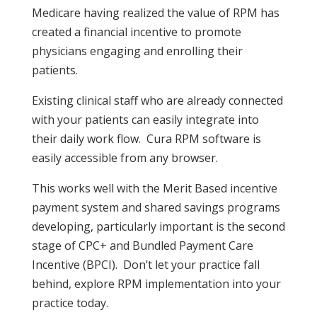
Medicare having realized the value of RPM has
created a financial incentive to promote
physicians engaging and enrolling their
patients.
Existing clinical staff who are already connected
with your patients can easily integrate into
their daily work flow. Cura RPM software is
easily accessible from any browser.
This works well with the Merit Based incentive
payment system and shared savings programs
developing, particularly important is the second
stage of CPC+ and Bundled Payment Care
Incentive (BPCI). Don’t let your practice fall
behind, explore RPM implementation into your
practice today.