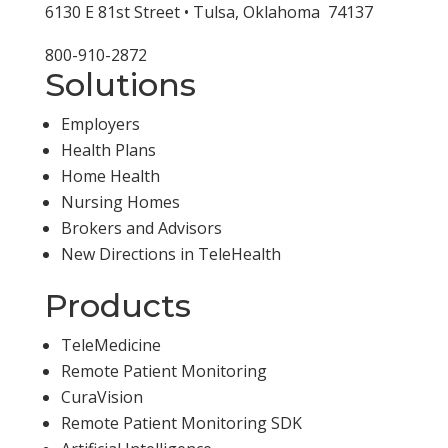
6130 E 81st Street • Tulsa, Oklahoma 74137
800-910-2872
Solutions
Employers
Health Plans
Home Health
Nursing Homes
Brokers and Advisors
New Directions in TeleHealth
Products
TeleMedicine
Remote Patient Monitoring
CuraVision
Remote Patient Monitoring SDK