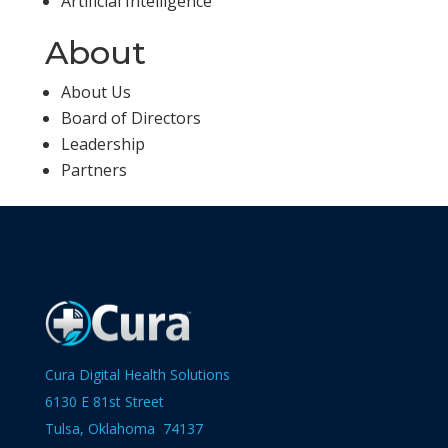
Artificial Intelligence
About
About Us
Board of Directors
Leadership
Partners
Cura Digital Health Solutions
6130 E 81st Street
Tulsa, Oklahoma 74137