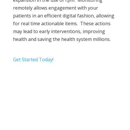
expansion in the use of rpm. Monitoring
remotely allows engagement with your
patients in an efficient digital fashion, allowing
for real time actionable items. These actions
may lead to early interventions, improving
health and saving the health system millions.
Get Started Today!
Video
Player