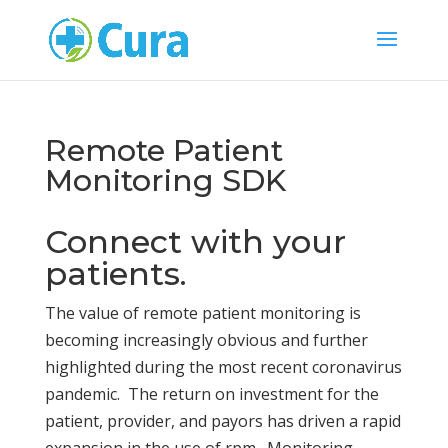
Remote Patient
Monitoring SDK
Connect with your
patients.
The value of remote patient monitoring is
becoming increasingly obvious and further
highlighted during the most recent coronavirus
pandemic. The return on investment for the
patient, provider, and payors has driven a rapid