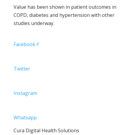
Value has been shown in patient outcomes in
COPD, diabetes and hypertension with other
studies underway.
Facebook-f
Twitter
Instagram
Whatsapp
Cura Digital Health Solutions