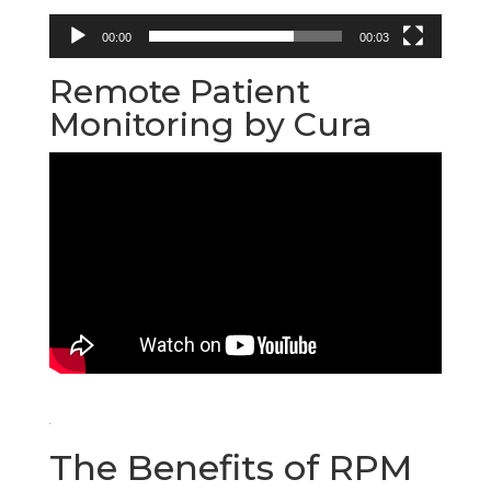
00:00
00:03
Remote Patient
Monitoring by Cura
The Benefits of RPM