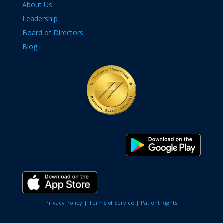
About Us
Leadership
Board of Directors
Blog
Privacy Policy |
Terms of Service |
Patient Rights