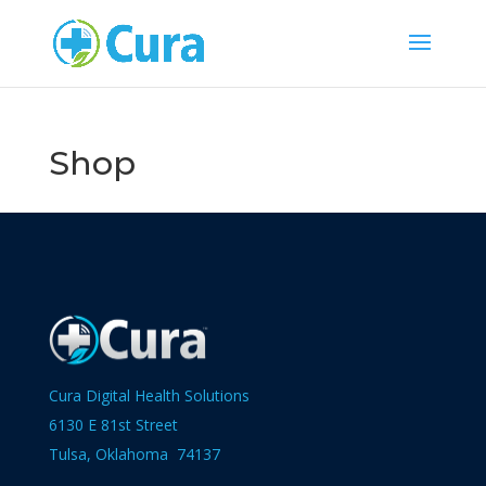
Shop
Cura Digital Health Solutions
6130 E 81st Street
Tulsa, Oklahoma 74137