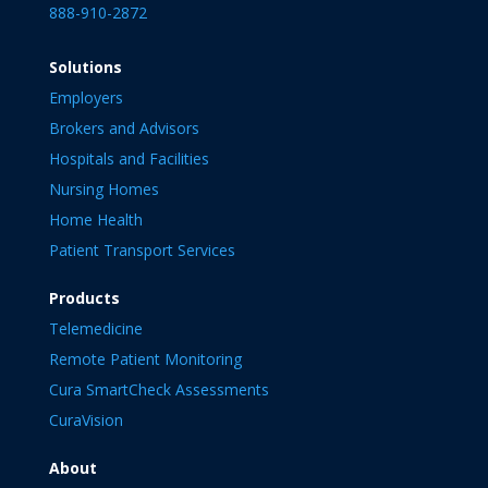
888-910-2872
Solutions
Employers
Brokers and Advisors
Hospitals and Facilities
Nursing Homes
Home Health
Patient Transport Services
Products
Telemedicine
Remote Patient Monitoring
Cura SmartCheck Assessments
CuraVision
About